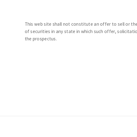
This web site shall not constitute an offer to sell or th
of securities in any state in which such offer, solicitat
the prospectus.