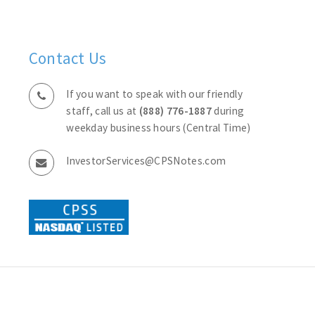
Contact Us
If you want to speak with our friendly
staff, call us at
(888) 776-1887
during
weekday business hours (Central Time)
InvestorServices@CPSNotes.com