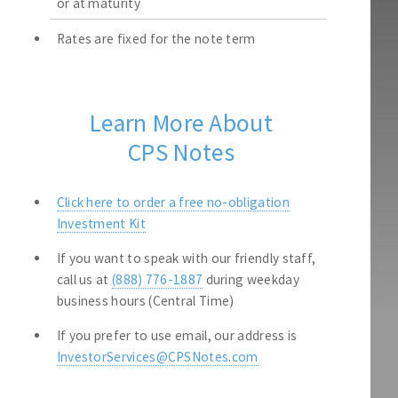
or at maturity
Rates are fixed for the note term
Learn More About
CPS Notes
Click here to order a free no-obligation
Investment Kit
If you want to speak with our friendly staff,
call us at
(888) 776-1887
during weekday
business hours (Central Time)
If you prefer to use email, our address is
InvestorServices@CPSNotes.com