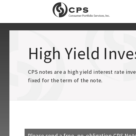
High Yield Inv
CPS notes are a high yield interest rate in
fixed for the term of the note.
Please send a free, no-obligation CPS Note