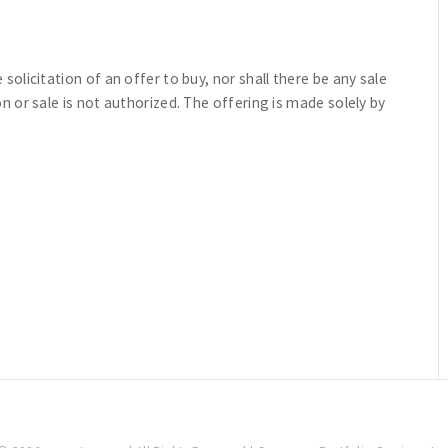
e solicitation of an offer to buy, nor shall there be any sale
ion or sale is not authorized. The offering is made solely by