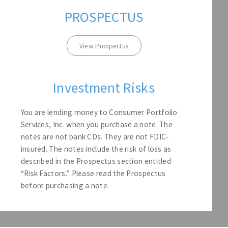
PROSPECTUS
View Prospectus
Investment Risks
You are lending money to Consumer Portfolio
Services, Inc. when you purchase a note. The
notes are not bank CDs. They are not FDIC-
insured. The notes include the risk of loss as
described in the Prospectus section entitled
“Risk Factors.” Please read the Prospectus
before purchasing a note.