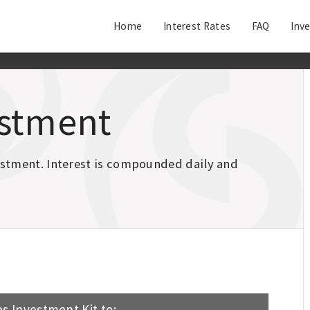
Home
Interest Rates
FAQ
Inv
estment
vestment. Interest is compounded daily and
s Investment Kit to: