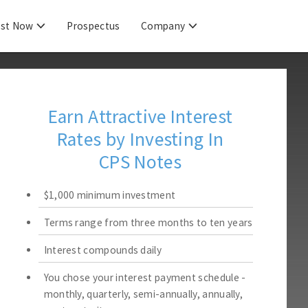
est Now
Prospectus
Company
Earn Attractive Interest
Rates by Investing In
CPS Notes
$1,000 minimum investment
Terms range from three months to ten years
Interest compounds daily
You chose your interest payment schedule -
monthly, quarterly, semi-annually, annually,