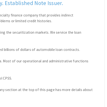
. Established Note Issuer.
ecialty finance company that provides indirect
blems or limited credit histories.
ng the securitization markets. We service the loan
d billions of dollars of automobile loan contracts.
da. Most of our operational and administrative functions
l CPSS.
y section at the top of this page has more details about