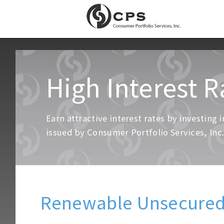
High Interest R
Earn attractive interest rates by investin
issued by Consumer Portfolio Services, Inc
Renewable Unsecured