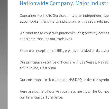
Nationwide Company. Major Industry
Consumer Portfolio Services, Inc. is an independent sp
automobile financing to individuals with past credit pro
We fund these contract purchases long term by accessi
contracts throughout their lives.
Since our inception in 1991, we have funded and service
Our principal executive offices are in Las Vegas, Neva
are in Irvine, California.
Our common stock trades on NASDAQ under the symbo
Here are some of our key business metrics. The Compan
our financial performance.