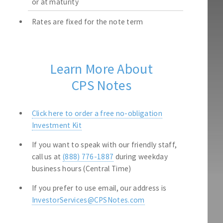
or at maturity
Rates are fixed for the note term
Learn More About
CPS Notes
Click here to order a free no-obligation
Investment Kit
If you want to speak with our friendly staff,
call us at
(888) 776-1887
during weekday
business hours (Central Time)
If you prefer to use email, our address is
InvestorServices@CPSNotes.com