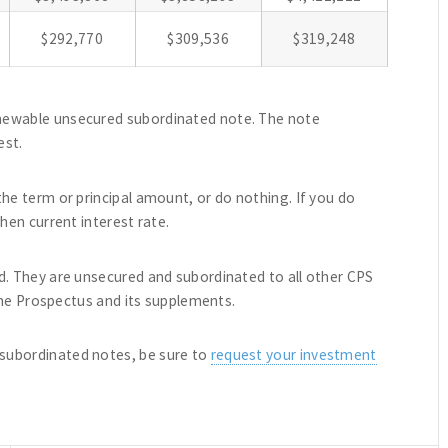
$292,770
$309,536
$319,248
newable unsecured subordinated note. The note
est.
he term or principal amount, or do nothing. If you do
hen current interest rate.
d. They are unsecured and subordinated to all other CPS
 the Prospectus and its supplements.
subordinated notes, be sure to
request your investment