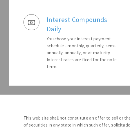
Interest Compounds
Daily
You chose your interest payment
schedule - monthly, quarterly, semi-
annually, annually, or at maturity.
Interest rates are fixed for the note
term.
This web site shall not constitute an offer to sell or th
of securities in any state in which such offer, solicitat