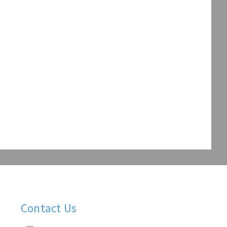
Contact Us