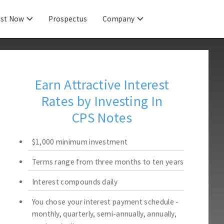
est Now
Prospectus
Company
Earn Attractive Interest
Rates by Investing In
CPS Notes
$1,000 minimum investment
Terms range from three months to ten years
Interest compounds daily
You chose your interest payment schedule -
monthly, quarterly, semi-annually, annually,