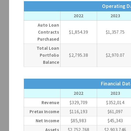
Operating Da
2022
2023
Auto Loan
Contracts
$1,854.39
$1,357.75
Purchased
Total Loan
Portfolio
$2,795.38
$2,970.07
Balance
Financial Dat
2022
2023
Revenue
$329,709
$352,014
Pretax Income
$116,193
$61,097
Net Income
$85,983
$45,343
Assets
$2,752,768
$2,903,746