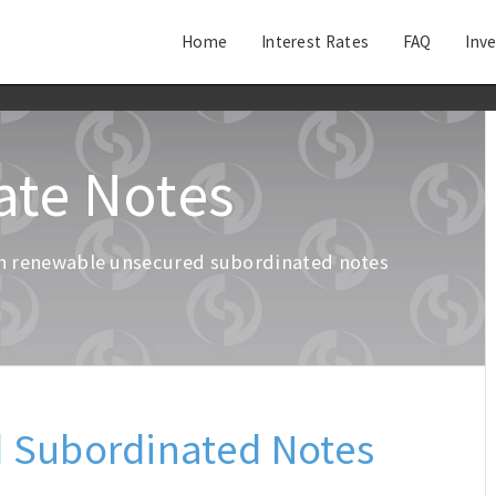
Home
Interest Rates
FAQ
Inv
ate Notes
g in renewable unsecured subordinated notes
.
 Subordinated Notes