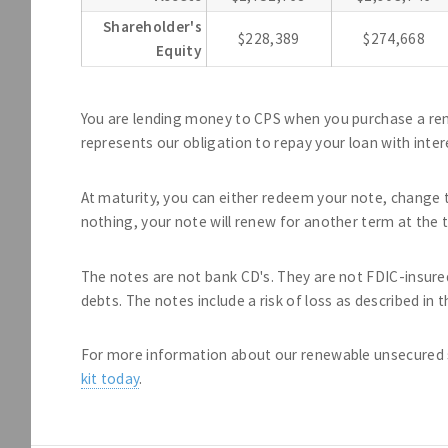
Shareholder's
$228,389
$274,668
Equity
You are lending money to CPS when you purchase a re
represents our obligation to repay your loan with inter
At maturity, you can either redeem your note, change t
nothing, your note will renew for another term at the t
The notes are not bank CD's. They are not FDIC-insure
debts. The notes include a risk of loss as described in
For more information about our renewable unsecured 
kit today
.