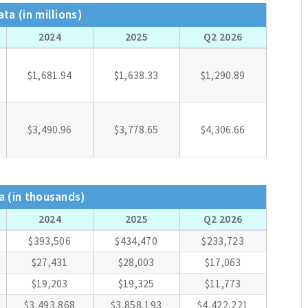
ta (in millions)
2024
2025
Q2 2026
$1,681.94
$1,638.33
$1,290.89
$3,490.96
$3,778.65
$4,306.66
a (in thousands)
2024
2025
Q2 2026
$393,506
$434,470
$233,723
$27,431
$28,003
$17,063
$19,203
$19,325
$11,773
$3,493,868
$3,858,193
$4,422,221