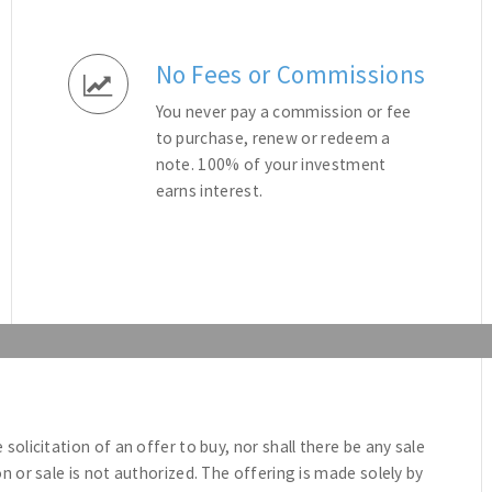
No Fees or Commissions
You never pay a commission or fee
to purchase, renew or redeem a
note. 100% of your investment
earns interest.
e solicitation of an offer to buy, nor shall there be any sale
ion or sale is not authorized. The offering is made solely by