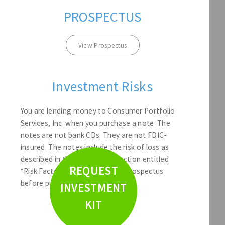
PROSPECTUS
View Prospectus
Investment Risks
You are lending money to Consumer Portfolio
Services, Inc. when you purchase a note. The
notes are not bank CDs. They are not FDIC-
insured. The notes include the risk of loss as
described in the Prospectus section entitled
REQUEST
“Risk Factors.” Please read the Prospectus
before purchasing a note.
INVESTMENT
KIT